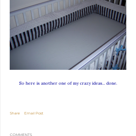
So here is another one of my crazy ideas... done.
Share
Email Post
COMMENTS