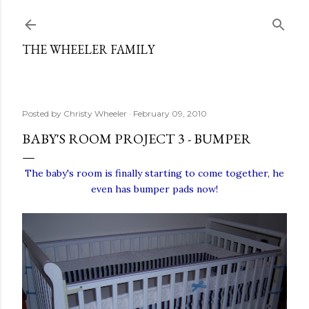
Skip to main content
THE WHEELER FAMILY
Posted by
Christy Wheeler
February 09, 2010
BABY'S ROOM PROJECT 3 - BUMPER
The baby's room is finally starting to come together, he
even has bumper pads now!