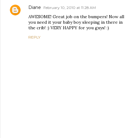
Diane
February 10, 2010 at 11:28 AM
AWESOME! Great job on the bumpers! Now all
you need it your baby boy sleeping in there in
the crib! :) VERY HAPPY for you guys! :)
REPLY