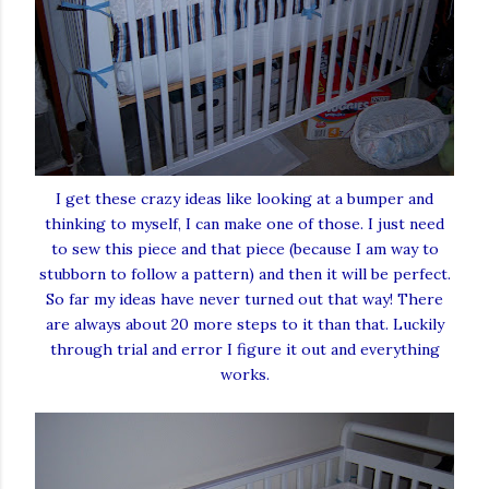
I get these crazy ideas like looking at a bumper and
thinking to myself, I can make one of those. I just need
to sew this piece and that piece (because I am way to
stubborn to follow a pattern) and then it will be perfect.
So far my ideas have never turned out that way! There
are always about 20 more steps to it than that. Luckily
through trial and error I figure it out and everything
works.