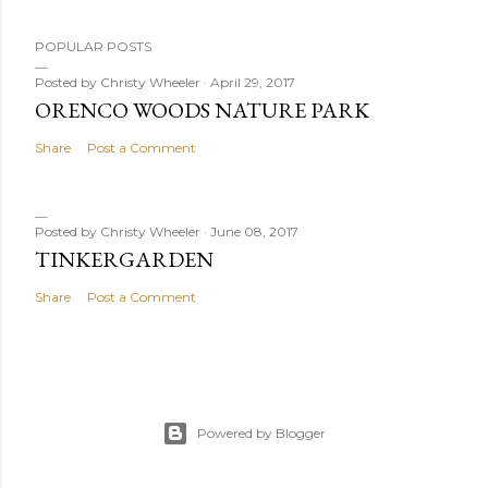
P
POPULAR POSTS
o
s
Posted by
Christy Wheeler
April 29, 2017
ORENCO WOODS NATURE PARK
t
a
Share
Post a Comment
C
o
m
Posted by
Christy Wheeler
June 08, 2017
m
TINKERGARDEN
e
Share
Post a Comment
n
t
Powered by Blogger