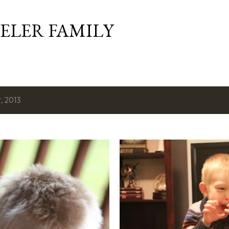
Skip to main content
ELER FAMILY
, 2013