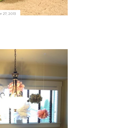
 27, 2013