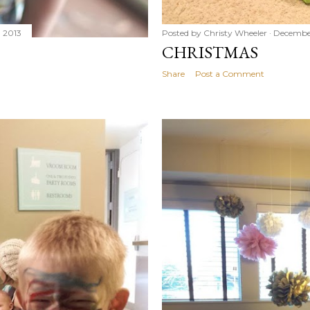
 2013
Posted by
Christy Wheeler
December
CHRISTMAS
Share
Post a Comment