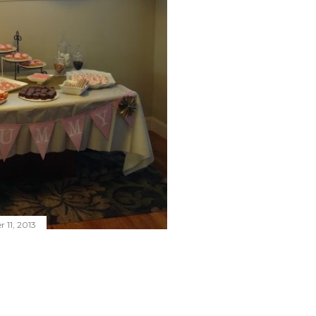
 11, 2013