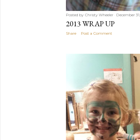
Posted by
Christy Wheeler
December 31,
2013 WRAP UP
Share
Post a Comment