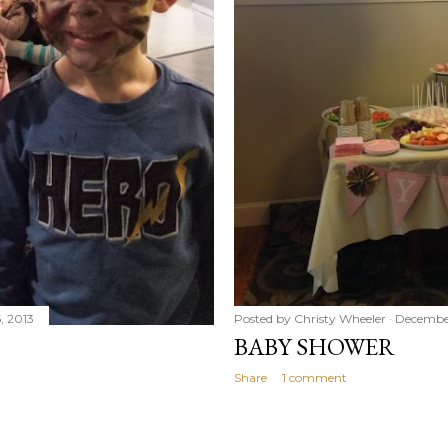
, 2013
Posted by
Christy Wheeler
December
BABY SHOWER
Share
1 comment