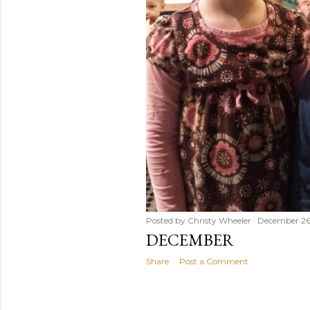
Posted by
Christy Wheeler
December 26
DECEMBER
Share
Post a Comment