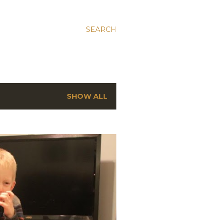
SEARCH
SHOW ALL