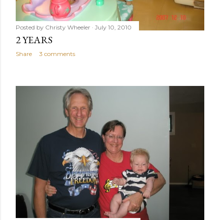
Posted by
Christy Wheeler
July 10, 2010
2 YEARS
Share
3 comments