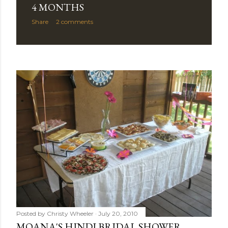
4 MONTHS
Share
2 comments
Posted by
Christy Wheeler
July 20, 2010
MOANA'S HINDI BRIDAL SHOWER