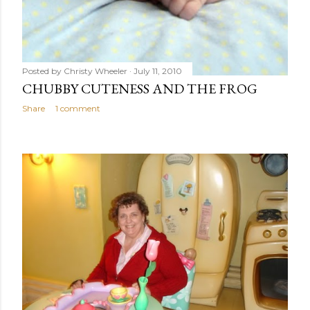
Posted by
Christy Wheeler
July 11, 2010
CHUBBY CUTENESS AND THE FROG
Share
1 comment