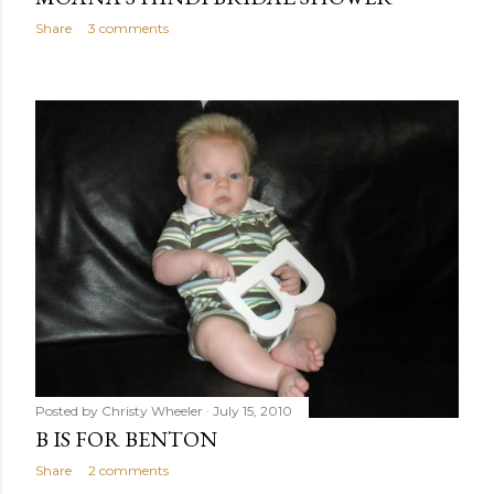
Share
3 comments
Posted by
Christy Wheeler
July 15, 2010
B IS FOR BENTON
Share
2 comments