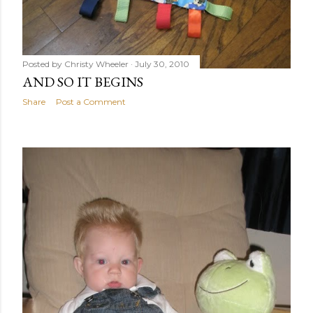
Posted by
Christy Wheeler
July 30, 2010
AND SO IT BEGINS
Share
Post a Comment