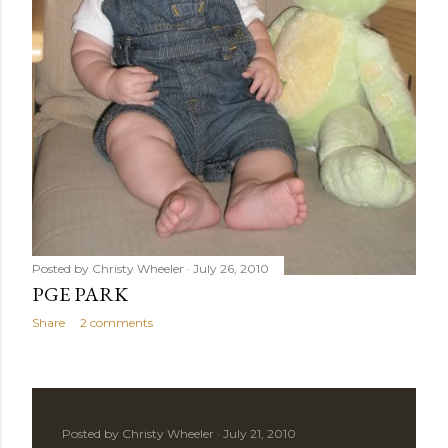
Posted by
Christy Wheeler
July 26, 2010
PGE PARK
Share
2 comments
Posted by
Christy Wheeler
July 21, 2010