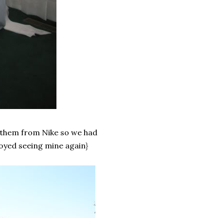
them from Nike so we had
joyed seeing mine again}