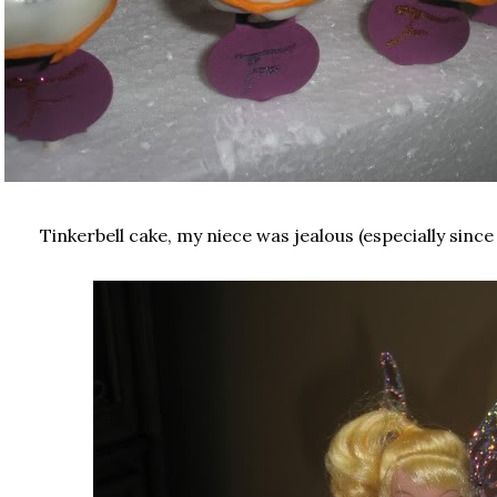
Tinkerbell cake, my niece was jealous (especially since 