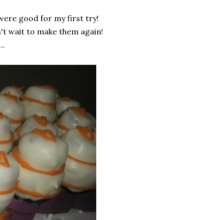
were good for my first try!
n't wait to make them again!
..