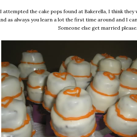
I attempted the cake pops found at Bakerella, I think they 
nd as always you learn a lot the first time around and I ca
Someone else get married please.