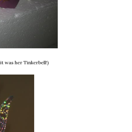
it was her Tinkerbell!)