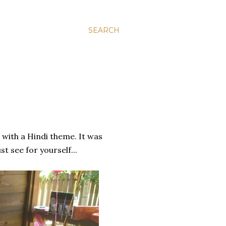
SEARCH
with a Hindi theme. It was
t see for yourself...