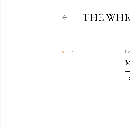
THE WHE
Share
Po
M