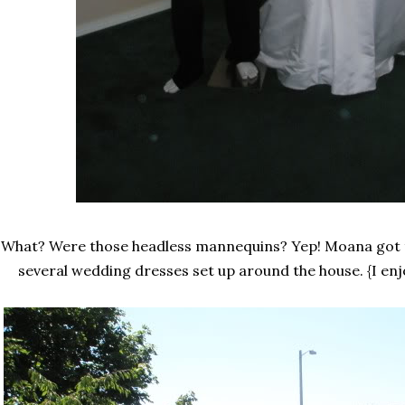
What? Were those headless mannequins? Yep! Moana got 
several wedding dresses set up around the house. {I en