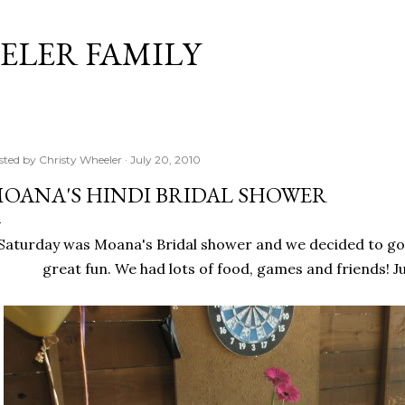
Skip to main content
ELER FAMILY
sted by
Christy Wheeler
July 20, 2010
OANA'S HINDI BRIDAL SHOWER
Saturday was Moana's Bridal shower and we decided to go 
great fun. We had lots of food, games and friends! Jus