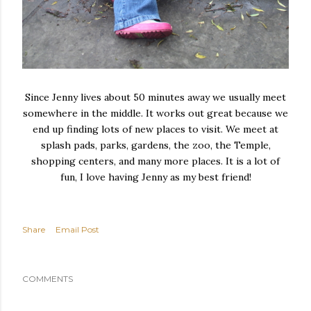
Since Jenny lives about 50 minutes away we usually meet
somewhere in the middle. It works out great because we
end up finding lots of new places to visit. We meet at
splash pads, parks, gardens, the zoo, the Temple,
shopping centers, and many more places. It is a lot of
fun, I love having Jenny as my best friend!
Share
Email Post
COMMENTS