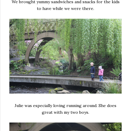
We brought yummy sandwiches and snacks for the kids
to have while we were there.
Julie was especially loving running around. She does
great with my two boys.