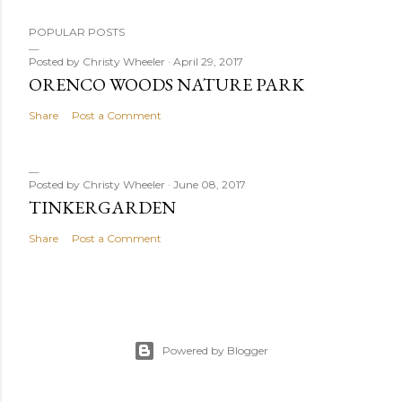
POPULAR POSTS
Posted by
Christy Wheeler
April 29, 2017
ORENCO WOODS NATURE PARK
Share
Post a Comment
Posted by
Christy Wheeler
June 08, 2017
TINKERGARDEN
Share
Post a Comment
Powered by Blogger