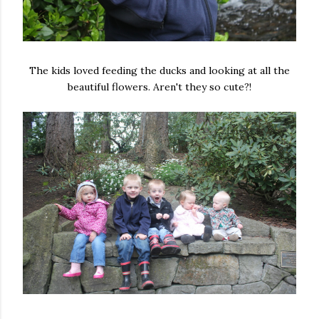
The kids loved feeding the ducks and looking at all the
beautiful flowers. Aren't they so cute?!