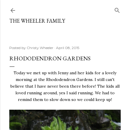
Skip to main content
THE WHEELER FAMILY
Posted by
Christy Wheeler
April 08, 2015
RHODODENDRON GARDENS
Today we met up with Jenny and her kids for a lovely
morning at the Rhododendron Gardens. I still can't
believe that I have never been there before! The kids all
loved running around, yes I said running. We had to
remind them to slow down so we could keep up!