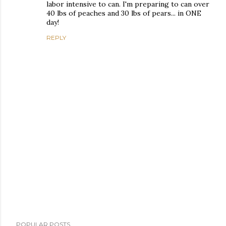
labor intensive to can. I'm preparing to can over
40 lbs of peaches and 30 lbs of pears... in ONE
day!
REPLY
P
POPULAR POSTS