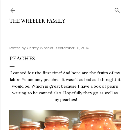
Skip to main content
THE WHEELER FAMILY
Posted by
Christy Wheeler
September 01, 2010
PEACHES
I canned for the first time! And here are the fruits of my
labor. Yummmmy peaches. It wasn't as bad as I thought it
would be. Which is great because I have a box of pears
waiting to be canned also. Hopefully they go as well as
my peaches!