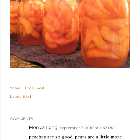
Share
Email Post
Labels:
food
COMMENTS
Monica Long
September 7, 2010 at 4:43 PM
peaches are so good. pears are a little more