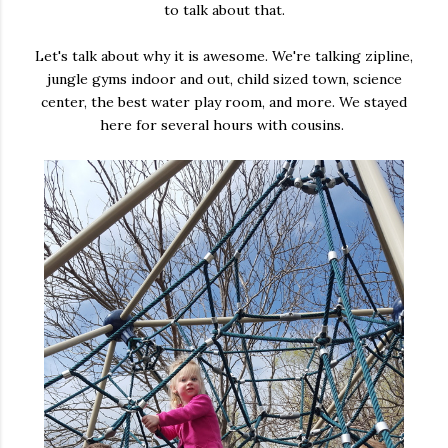
to talk about that.
Let's talk about why it is awesome. We're talking zipline,
jungle gyms indoor and out, child sized town, science
center, the best water play room, and more. We stayed
here for several hours with cousins.