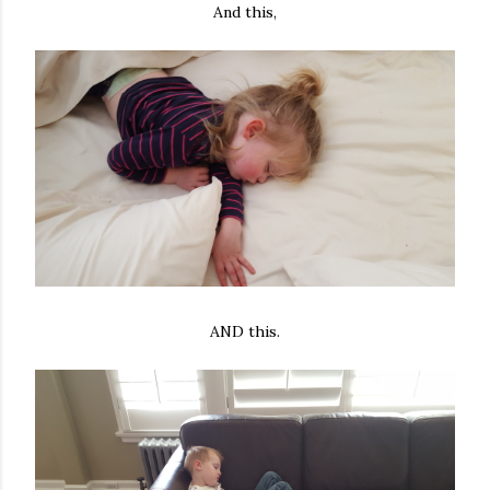
And this,
AND this.