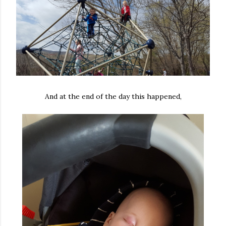
And at the end of the day this happened,