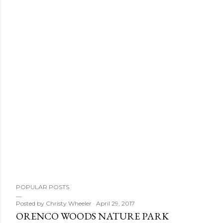
POPULAR POSTS
Posted by
Christy Wheeler
April 29, 2017
ORENCO WOODS NATURE PARK