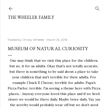
Skip to main content
THE WHEELER FAMILY
Posted by
Christy Wheeler
March 25, 2016
MUSEUM OF NATURAL CURIOSITY
One may think that we visit this place for the children,
but no, it for us adults. Okay that's not totally accurate,
but there is something to be said about a place to take
your children that isn't terrible for their adults. For
example Chuck E Cheese, terrible for adults. Papa's
Pizza Parlor, terrible. I'm seeing a theme here with Pizza
places... Anyway everyone loved this place and if we lived
closer we would be there daily. Maybe twice daily. Yay, yay
the novelty would probably wear off but we don't need