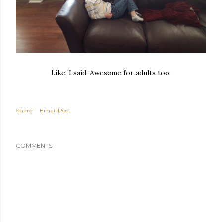
Like, I said. Awesome for adults too.
Share
Email Post
COMMENTS