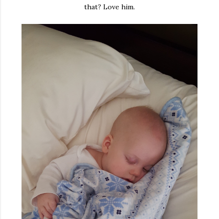
that? Love him.