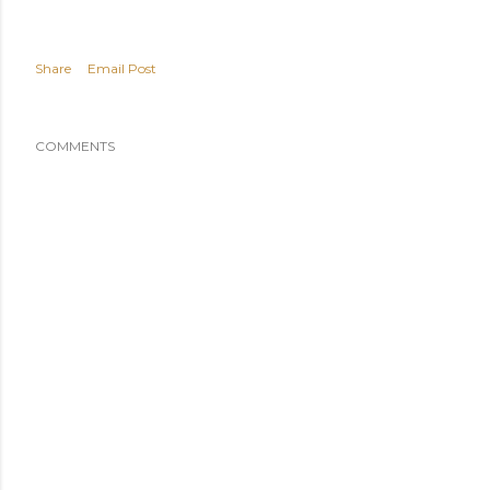
Share
Email Post
COMMENTS