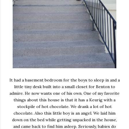
It had a basement bedroom for the boys to sleep in and a
little tiny desk built into a small closet for Benton to
admire. He now wants one of his own. One of my favorite
things about this house is that it has a Keurig with a
stockpile of hot chocolate. We drank a lot of hot
chocolate. Also this little boy is an angel. We laid him
down on the bed while getting unpacked in the house,
and came back to find him asleep. Seriously, babies do