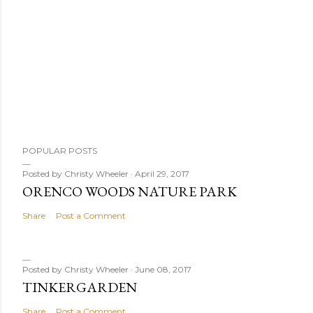
POPULAR POSTS
Posted by
Christy Wheeler
April 29, 2017
ORENCO WOODS NATURE PARK
Share
Post a Comment
Posted by
Christy Wheeler
June 08, 2017
TINKERGARDEN
Share
Post a Comment