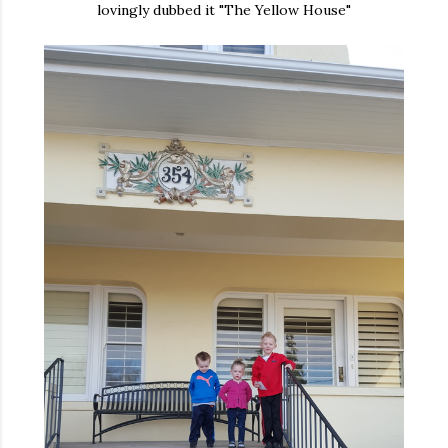
lovingly dubbed it "The Yellow House"