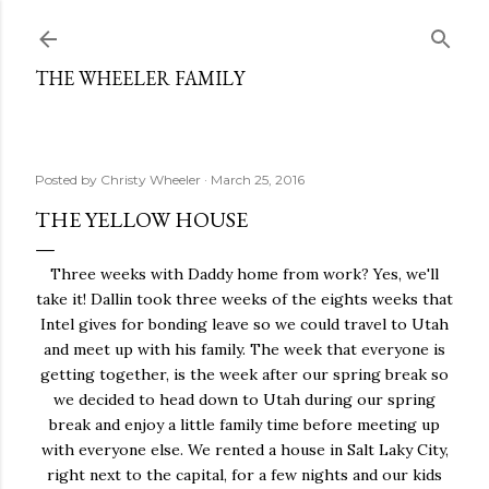
Skip to main content
THE WHEELER FAMILY
Posted by
Christy Wheeler
March 25, 2016
THE YELLOW HOUSE
Three weeks with Daddy home from work? Yes, we'll
take it! Dallin took three weeks of the eights weeks that
Intel gives for bonding leave so we could travel to Utah
and meet up with his family. The week that everyone is
getting together, is the week after our spring break so
we decided to head down to Utah during our spring
break and enjoy a little family time before meeting up
with everyone else. We rented a house in Salt Laky City,
right next to the capital, for a few nights and our kids