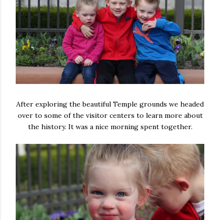
After exploring the beautiful Temple grounds we headed
over to some of the visitor centers to learn more about
the history. It was a nice morning spent together.