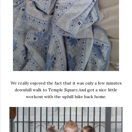
We really enjoyed the fact that it was only a few minutes
downhill walk to Temple Square.And got a nice little
workout with the uphill hike back home.