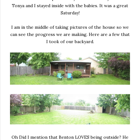
Tonya and I stayed inside with the babies. It was a great
Saturday!
I am in the middle of taking pictures of the house so we
can see the progress we are making. Here are a few that
I took of our backyard.
Oh Did I mention that Benton LOVES being outside? He