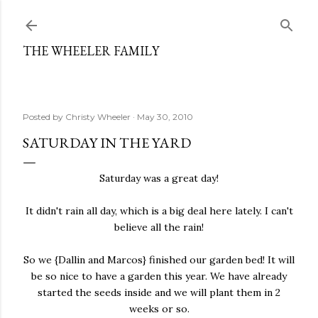
Skip to main content
THE WHEELER FAMILY
Posted by
Christy Wheeler
May 30, 2010
SATURDAY IN THE YARD
Saturday was a great day!
It didn't rain all day, which is a big deal here lately. I can't
believe all the rain!
So we {Dallin and Marcos} finished our garden bed! It will
be so nice to have a garden this year. We have already
started the seeds inside and we will plant them in 2
weeks or so.