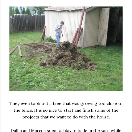
They even took out a tree that was growing too close to
the fence. It is so nice to start and finish some of the
projects that we want to do with the house.
Dallin and Marcos spent all day outside in the yard while