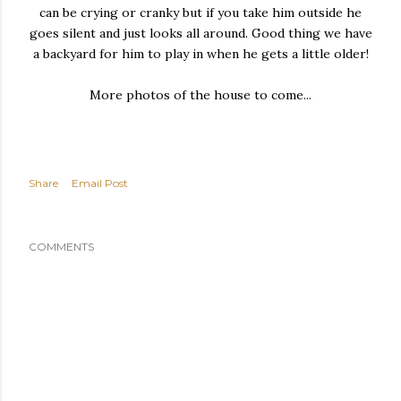
can be crying or cranky but if you take him outside he
goes silent and just looks all around. Good thing we have
a backyard for him to play in when he gets a little older!
More photos of the house to come...
Share
Email Post
COMMENTS