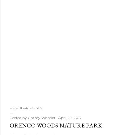
POPULAR POSTS
Posted by
Christy Wheeler
April 29, 2017
ORENCO WOODS NATURE PARK