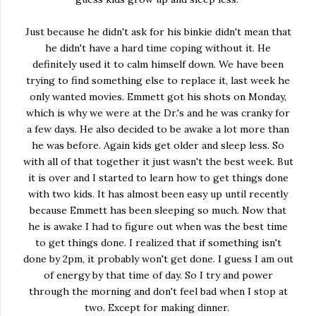
Just because he didn't ask for his binkie didn't mean that
he didn't have a hard time coping without it. He
definitely used it to calm himself down. We have been
trying to find something else to replace it, last week he
only wanted movies. Emmett got his shots on Monday,
which is why we were at the Dr.'s and he was cranky for
a few days. He also decided to be awake a lot more than
he was before. Again kids get older and sleep less. So
with all of that together it just wasn't the best week. But
it is over and I started to learn how to get things done
with two kids. It has almost been easy up until recently
because Emmett has been sleeping so much. Now that
he is awake I had to figure out when was the best time
to get things done. I realized that if something isn't
done by 2pm, it probably won't get done. I guess I am out
of energy by that time of day. So I try and power
through the morning and don't feel bad when I stop at
two. Except for making dinner.