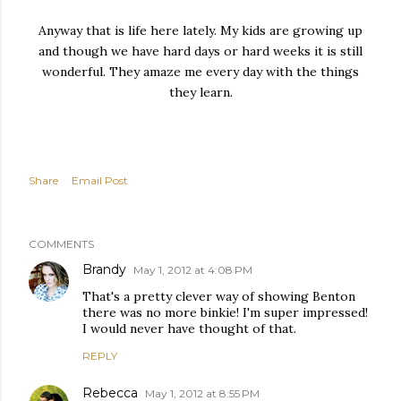
Anyway that is life here lately. My kids are growing up
and though we have hard days or hard weeks it is still
wonderful. They amaze me every day with the things
they learn.
Share
Email Post
COMMENTS
Brandy
May 1, 2012 at 4:08 PM
That's a pretty clever way of showing Benton
there was no more binkie! I'm super impressed!
I would never have thought of that.
REPLY
Rebecca
May 1, 2012 at 8:55 PM