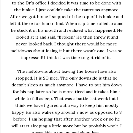
to the Dr.'s office I decided it was time to be done with
the binkie. I just couldn't take the tantrums anymore.
After we got home I snipped of the top of his binkie and
left it there for him to find. When nap time rolled around
he stuck it in his mouth and realized what happened. He
looked at it and said, "Broken." He then threw it and
never looked back. I thought there would be more
meltdowns about losing it but there wasn't one. I was so
impressed! I think it was time to get rid of it.
The meltdowns about leaving the house have also
stopped. It is SO nice. The only downside is that he
doesn't sleep as much anymore. I have to put him down
for his nap later so he is more tired and it takes him a
while to fall asleep. That was a battle last week but I
think we have figured out a way to keep him mostly
happy. He also wakes up around 7 now, as opposed to 8
before. I am hoping that after another week or so he
will start sleeping a little more but he probably won't. I
guess kids grow up and sleep less.