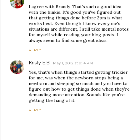
I agree with Brandy. That's such a good idea
with the binkie. It's good you've figured out
that getting things done before 2pm is what
works best. Even though I know everyone's
situations are different, I still take mental notes
for myself while reading your blog posts. I
always seem to find some great ideas.
REPLY
Kristy E.B.
May 1, 2012 at 9:14 PM
Yes, that's when things started getting trickier
for me, was when the newborn stops being a
newborn and sleeping so much and you have to
figure out how to get things done when they're
demanding more attention. Sounds like you're
getting the hang of it.
REPLY