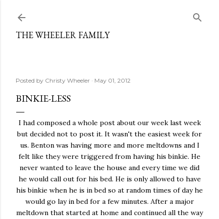
Skip to main content
THE WHEELER FAMILY
Posted by
Christy Wheeler
May 01, 2012
BINKIE-LESS
I had composed a whole post about our week last week
but decided not to post it. It wasn't the easiest week for
us. Benton was having more and more meltdowns and I
felt like they were triggered from having his binkie. He
never wanted to leave the house and every time we did
he would call out for his bed. He is only allowed to have
his binkie when he is in bed so at random times of day he
would go lay in bed for a few minutes. After a major
meltdown that started at home and continued all the way