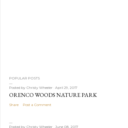
P
POPULAR POSTS
o
s
Posted by
Christy Wheeler
April 29, 2017
ORENCO WOODS NATURE PARK
t
a
Share
Post a Comment
C
o
m
Posted by
Christy Wheeler
June 08, 2017