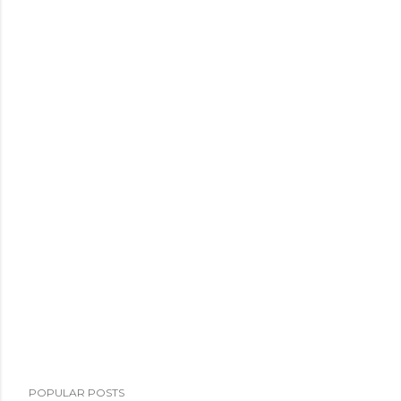
POPULAR POSTS