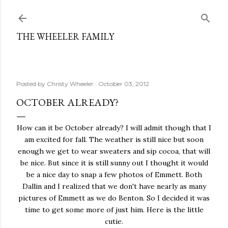
Skip to main content
THE WHEELER FAMILY
Posted by
Christy Wheeler
October 03, 2012
OCTOBER ALREADY?
How can it be October already? I will admit though that I
am excited for fall. The weather is still nice but soon
enough we get to wear sweaters and sip cocoa, that will
be nice. But since it is still sunny out I thought it would
be a nice day to snap a few photos of Emmett. Both
Dallin and I realized that we don't have nearly as many
pictures of Emmett as we do Benton. So I decided it was
time to get some more of just him. Here is the little
cutie.