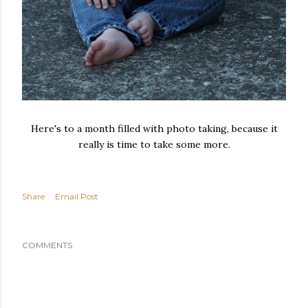
Here's to a month filled with photo taking, because it
really is time to take some more.
Share
Email Post
COMMENTS