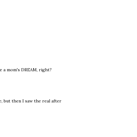
are a mom's DREAM, right?
, but then I saw the real after