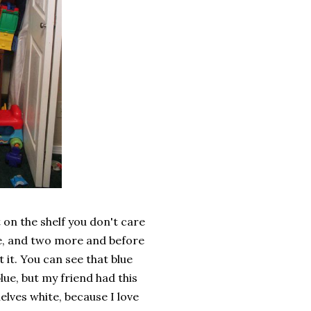
 on the shelf you don't care
re, and two more and before
t it. You can see that blue
lue, but my friend had this
elves white, because I love