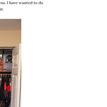
ss. I have wanted to do
t.