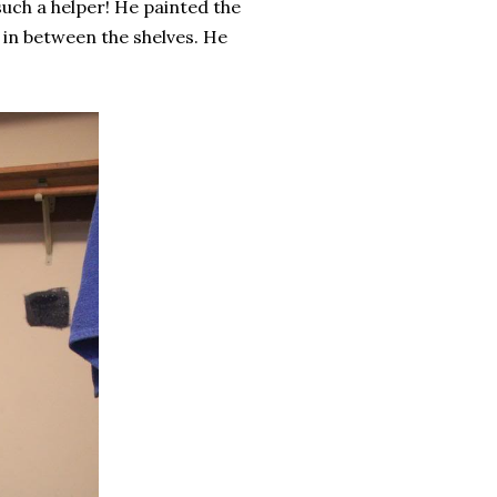
such a helper! He painted the
n in between the shelves. He