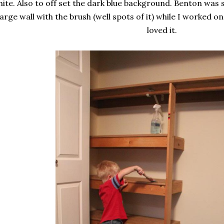
ite. Also to off set the dark blue background. Benton was 
large wall with the brush (well spots of it) while I worked o
loved it.