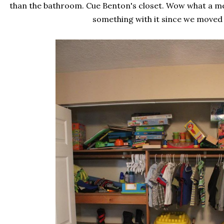
than the bathroom. Cue Benton's closet. Wow what a me
something with it since we moved i