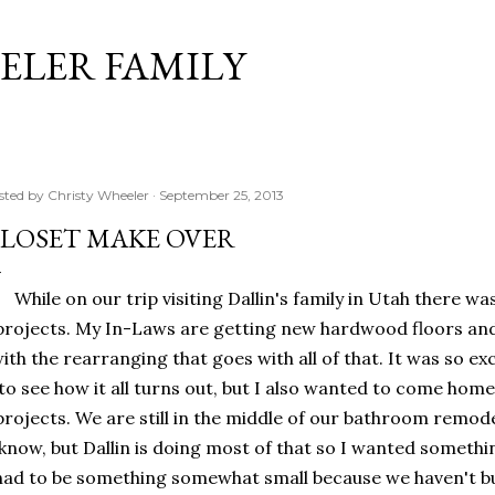
Skip to main content
ELER FAMILY
sted by
Christy Wheeler
September 25, 2013
LOSET MAKE OVER
While on our trip visiting Dallin's family in Utah there wa
projects. My In-Laws are getting new hardwood floors an
ith the rearranging that goes with all of that. It was so ex
to see how it all turns out, but I also wanted to come ho
projects. We are still in the middle of our bathroom remode
know, but Dallin is doing most of that so I wanted something
had to be something somewhat small because we haven't b