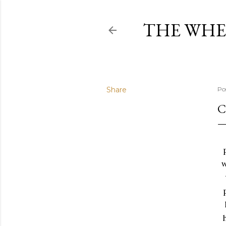
THE WHE
Share
Po
C
w