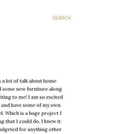
SEARCH
s a lot of talk about home
d some new furniture along
citing to me! I am so excited
me and have some of my own
l. Which is a huge project I
 that I could do. I knew it
udgeted for anything other