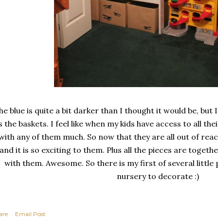
he blue is quite a bit darker than I thought it would be, but I s
is the baskets. I feel like when my kids have access to all the
with any of them much. So now that they are all out of rea
and it is so exciting to them. Plus all the pieces are togeth
with them. Awesome. So there is my first of several little p
nursery to decorate :)
are
Email Post