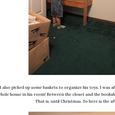
I also picked up some baskets to organize his toys. I was abl
hole house in his room! Between the closet and the booksh
That is, until Christmas. So here is the af