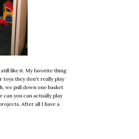
till like it. My favorite thing
ir toys they don't really play
ch, we pull down one basket
er can you can actually play
rojects. After all I have a