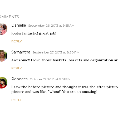
OMMENTS
Danielle
September 26, 2013 at 9:55 AM
looks fantastic! great job!
REPLY
Samantha
September 27, 2013 at 8:50 PM
Awesome!! I love those baskets...baskets and organization 
REPLY
Rebecca
October 15, 2013 at 9:31 PM
I saw the before picture and thought it was the after picture
picture and was like, "whoa!" You are so amazing!
REPLY