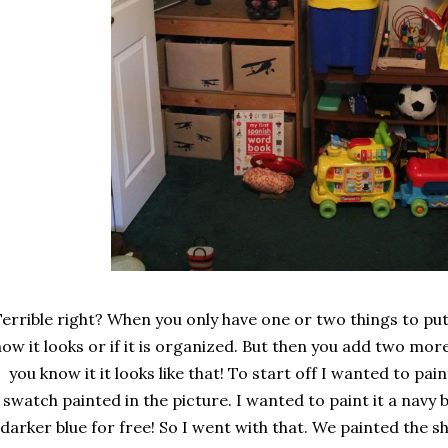
errible right? When you only have one or two things to put
how it looks or if it is organized. But then you add two mo
you know it it looks like that! To start off I wanted to pain
swatch painted in the picture. I wanted to paint it a navy b
darker blue for free! So I went with that. We painted the sh