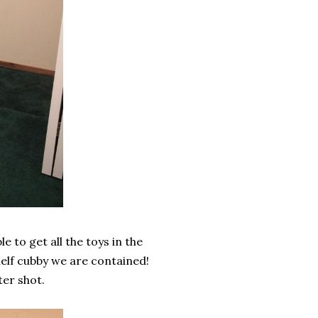
e to get all the toys in the
elf cubby we are contained!
ter shot.