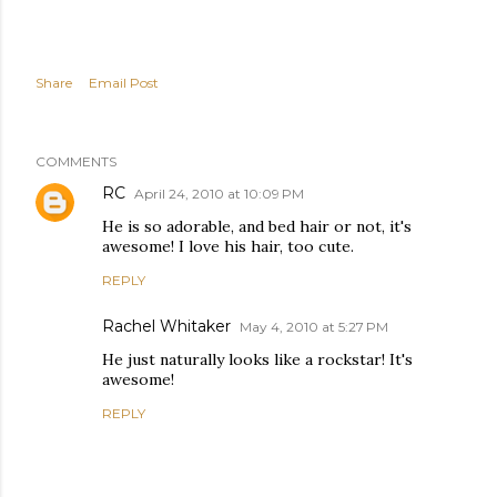
Share
Email Post
COMMENTS
RC
April 24, 2010 at 10:09 PM
He is so adorable, and bed hair or not, it's
awesome! I love his hair, too cute.
REPLY
Rachel Whitaker
May 4, 2010 at 5:27 PM
He just naturally looks like a rockstar! It's
awesome!
REPLY