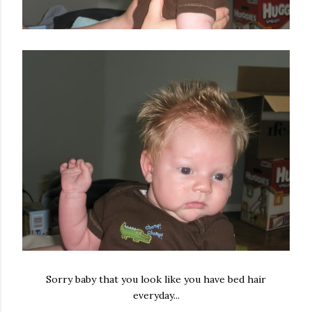
Sorry baby that you look like you have bed hair
everyday...