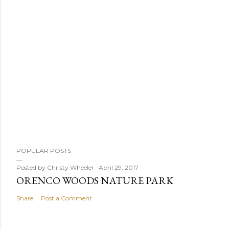
P
POPULAR POSTS
o
s
Posted by
Christy Wheeler
April 29, 2017
ORENCO WOODS NATURE PARK
t
a
Share
Post a Comment
C
o