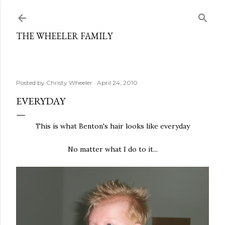
Skip to main content
THE WHEELER FAMILY
Posted by
Christy Wheeler
April 24, 2010
EVERYDAY
This is what Benton's hair looks like everyday
No matter what I do to it...