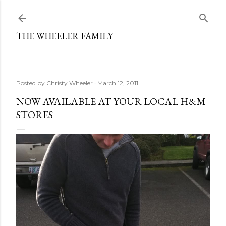
Skip to main content
THE WHEELER FAMILY
Posted by
Christy Wheeler
March 12, 2011
NOW AVAILABLE AT YOUR LOCAL H&M
STORES