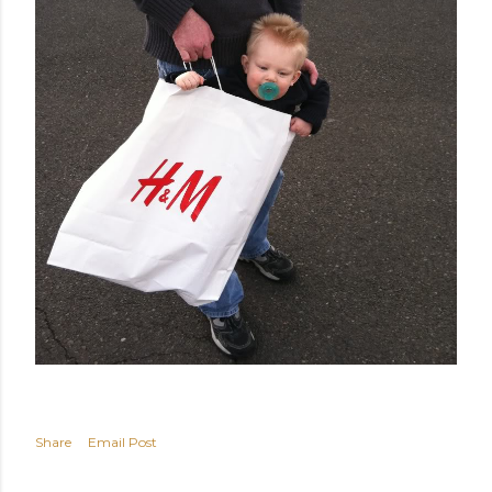
Share
Email Post