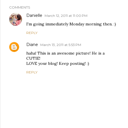
COMMENTS
Danielle
March 12, 2011 at 11:00 PM
I'm going immediately Monday morning then. :)
REPLY
Diane
March 13, 2011 at 5:53 PM
haha! This is an awesome picture! He is a
CUTIE!
LOVE your blog! Keep posting! :)
REPLY