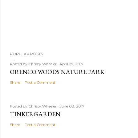
P
POPULAR POSTS
o
s
Posted by
Christy Wheeler
April 29, 2017
ORENCO WOODS NATURE PARK
t
a
Share
Post a Comment
C
o
m
Posted by
Christy Wheeler
June 08, 2017
m
TINKERGARDEN
e
Share
Post a Comment
n
t