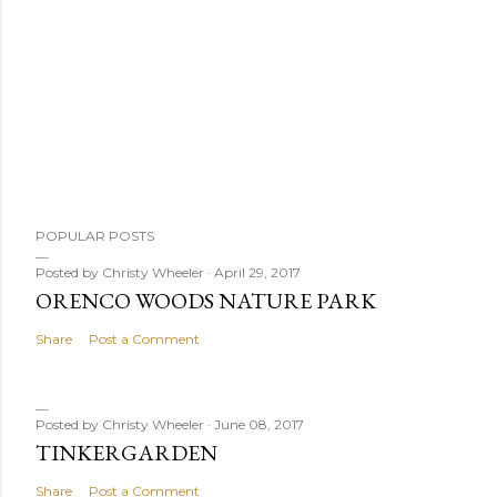
POPULAR POSTS
Posted by
Christy Wheeler
April 29, 2017
ORENCO WOODS NATURE PARK
Share
Post a Comment
Posted by
Christy Wheeler
June 08, 2017
TINKERGARDEN
Share
Post a Comment