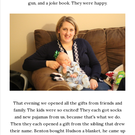
gun, and a joke book. They were happy.
That evening we opened all the gifts from friends and
family. The kids were so excited! They each got socks
and new pajamas from us, because that's what we do.
Then they each opened a gift from the sibling that drew
their name. Benton bought Hudson a blanket, he came up