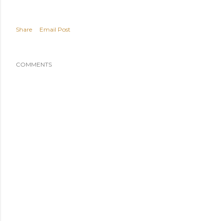
Share
Email Post
COMMENTS