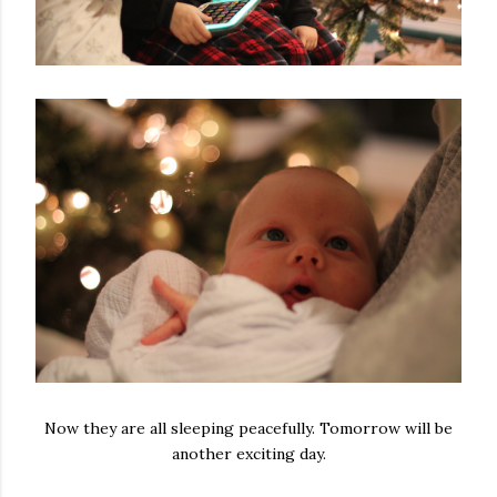
Now they are all sleeping peacefully. Tomorrow will be
another exciting day.