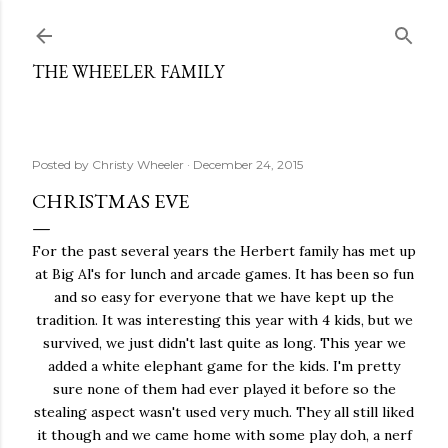
Skip to main content
THE WHEELER FAMILY
Posted by
Christy Wheeler
December 24, 2015
CHRISTMAS EVE
For the past several years the Herbert family has met up
at Big Al's for lunch and arcade games. It has been so fun
and so easy for everyone that we have kept up the
tradition. It was interesting this year with 4 kids, but we
survived, we just didn't last quite as long. This year we
added a white elephant game for the kids. I'm pretty
sure none of them had ever played it before so the
stealing aspect wasn't used very much. They all still liked
it though and we came home with some play doh, a nerf