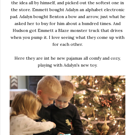
the idea all by himself, and picked out the softest one in
the store. Emmett bought Adalyn an alphabet electronic
pad. Adalyn bought Benton a bow and arrow, just what he
asked her to buy for him about a hundred times. And
Hudson got Emmett a Blaze monster truck that drives
when you pump it. I love seeing what they come up with
for each other.
Here they are int he new pajamas all comfy and cozy,
playing with Adalyn's new toy.