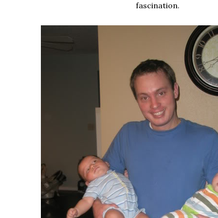
fascination.