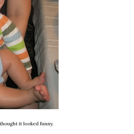
thought it looked funny.