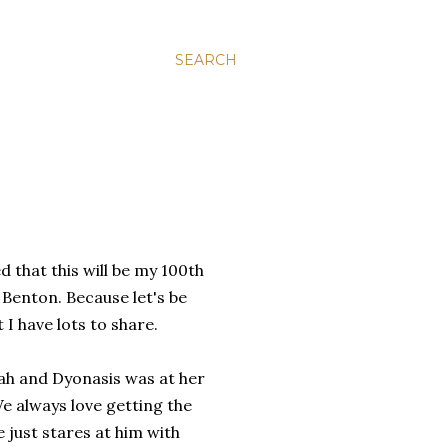
SEARCH
d that this will be my 100th
 Benton. Because let's be
 I have lots to share.
ah and Dyonasis was at her
We always love getting the
e just stares at him with