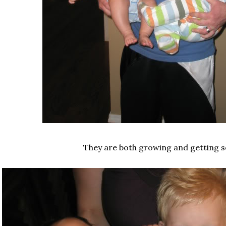
They are both growing and getting s