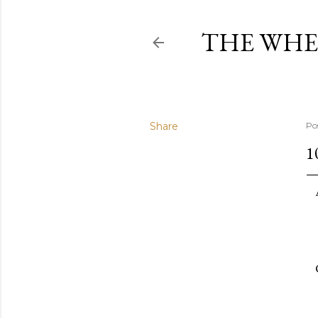
THE WHE
Share
Po
1