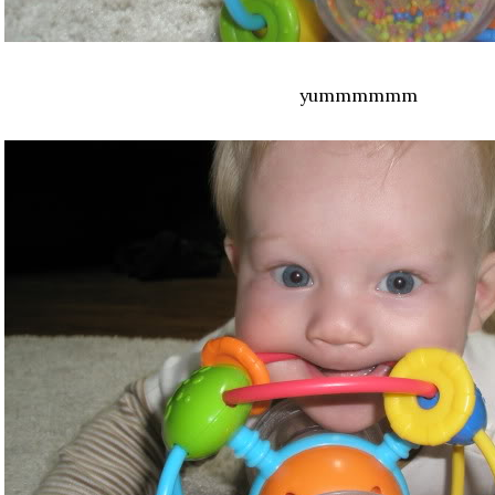
yummmmmm