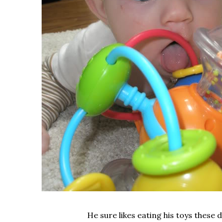
He sure likes eating his toys these 