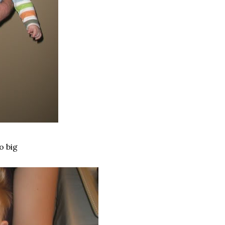
o big