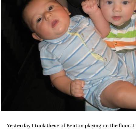
Yesterday I took these of Benton playing on the floor. I 