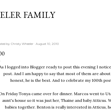
Skip to main content
ELER FAMILY
sted by
Christy Wheeler
August 10, 2010
00
As I logged into Blogger ready to post this evening I notice
post. And I am happy to say that most of them are about
honest, he is the best. And to celebrate my 100th post
On Friday Tonya came over for dinner. Marcos went to Ut
aunt's house so it was just her, Thaine and baby Atticus. 
babies together. Benton is really interested in Atticus, h