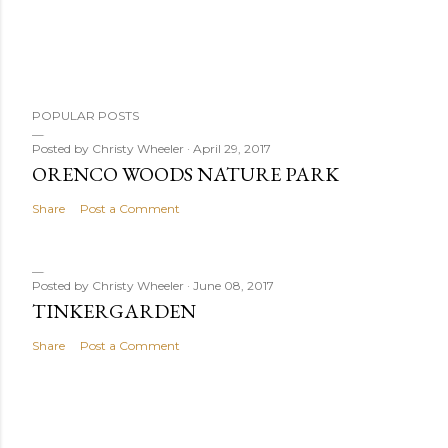
POPULAR POSTS
Posted by
Christy Wheeler
April 29, 2017
ORENCO WOODS NATURE PARK
Share
Post a Comment
Posted by
Christy Wheeler
June 08, 2017
TINKERGARDEN
Share
Post a Comment