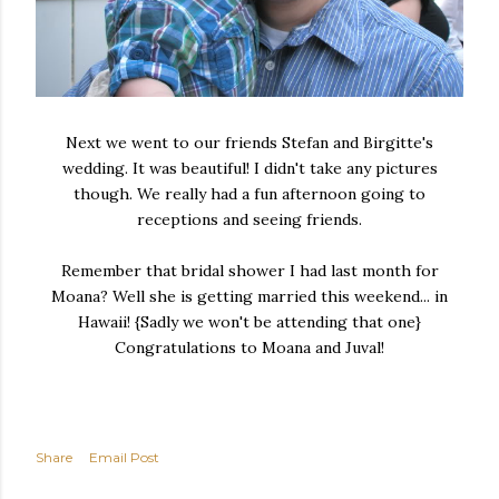
Next we went to our friends Stefan and Birgitte's
wedding. It was beautiful! I didn't take any pictures
though. We really had a fun afternoon going to
receptions and seeing friends.
Remember that bridal shower I had last month for
Moana? Well she is getting married this weekend... in
Hawaii! {Sadly we won't be attending that one}
Congratulations to Moana and Juval!
Share
Email Post