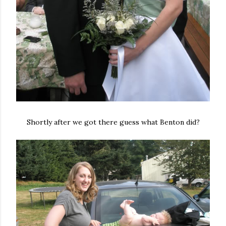
Shortly after we got there guess what Benton did?