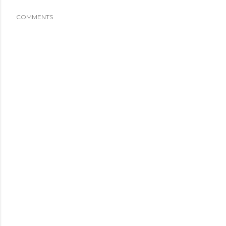
COMMENTS