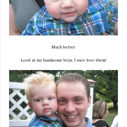
Much better
Look at my handsome boys, I sure love them!