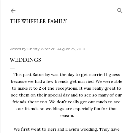
Skip to main content
THE WHEELER FAMILY
Posted by
Christy Wheeler
August 25, 2010
WEDDINGS
This past Saturday was the day to get married I guess
because we had a few friends get married. We were able
to make it to 2 of the receptions. It was really great to
see them on their special day and to see so many of our
friends there too. We don't really get out much to see
our friends so weddings are especially fun for that
reason.
We first went to Keri and David's wedding. They have