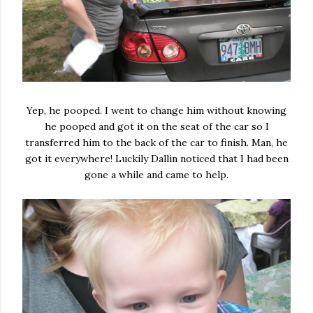
Yep, he pooped. I went to change him without knowing
he pooped and got it on the seat of the car so I
transferred him to the back of the car to finish. Man, he
got it everywhere! Luckily Dallin noticed that I had been
gone a while and came to help.