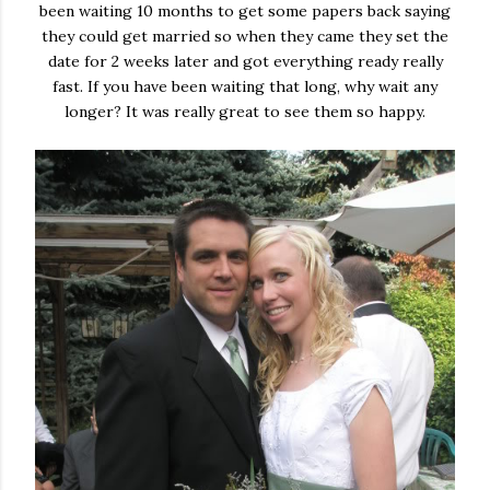
been waiting 10 months to get some papers back saying
they could get married so when they came they set the
date for 2 weeks later and got everything ready really
fast. If you have been waiting that long, why wait any
longer? It was really great to see them so happy.