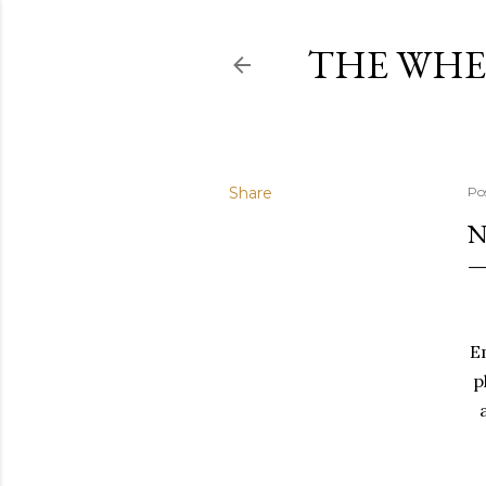
THE WHE
Share
Po
N
E
p