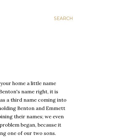
SEARCH
 your home a little name
enton's name right, it is
was a third name coming into
s holding Benton and Emmett
bining their names; we even
e problem began, because it
ng one of our two sons.