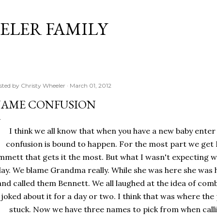
Skip to main content
ELER FAMILY
sted by
Christy Wheeler
March 01, 2012
AME CONFUSION
I think we all know that when you have a new baby enter
confusion is bound to happen. For the most part we get B
mmett that gets it the most. But what I wasn't expecting 
lay. We blame Grandma really. While she was here she wa
and called them Bennett. We all laughed at the idea of com
joked about it for a day or two. I think that was where th
stuck. Now we have three names to pick from when calli