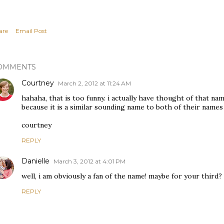
are
Email Post
OMMENTS
Courtney
March 2, 2012 at 11:24 AM
hahaha, that is too funny. i actually have thought of that n
because it is a similar sounding name to both of their names 
courtney
REPLY
Danielle
March 3, 2012 at 4:01 PM
well, i am obviously a fan of the name! maybe for your third? 
REPLY