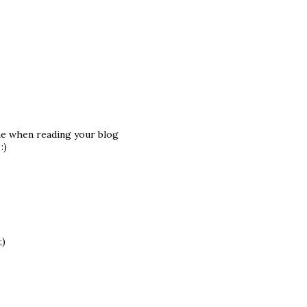
ame when reading your blog
:)
;)