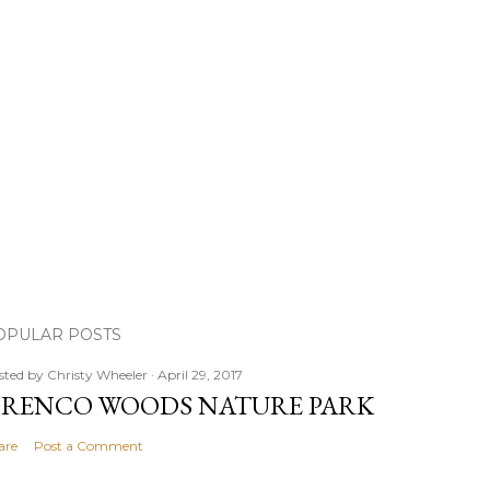
OPULAR POSTS
sted by
Christy Wheeler
April 29, 2017
RENCO WOODS NATURE PARK
are
Post a Comment