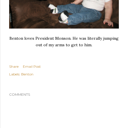
Benton loves President Monson. He was literally jumping
out of my arms to get to him.
Share
Email Post
Labels:
Benton
COMMENTS