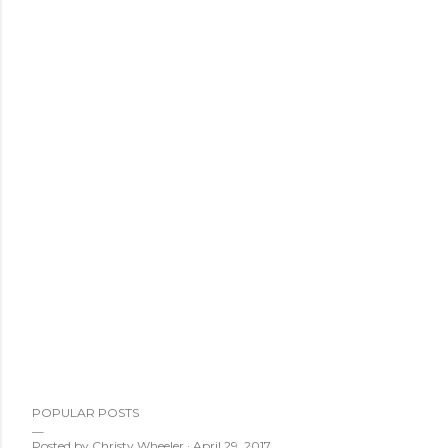
POPULAR POSTS
Posted by
Christy Wheeler
April 29, 2017