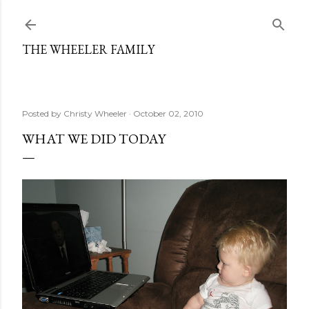
Skip to main content
THE WHEELER FAMILY
Posted by
Christy Wheeler
October 02, 2010
WHAT WE DID TODAY